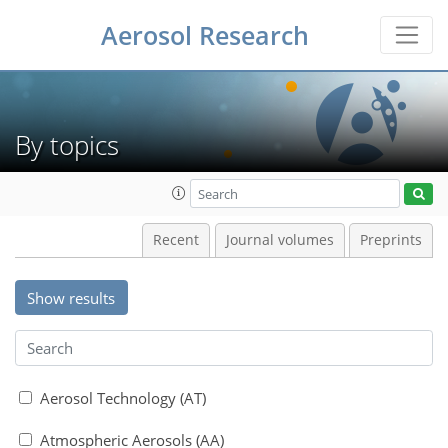
Aerosol Research
By topics
Recent
Journal volumes
Preprints
Show results
Aerosol Technology (AT)
Atmospheric Aerosols (AA)