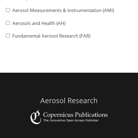
Aerosol Measurements & Instrumentation (AMI)
Aerosols and Health (AH)
Fundamental Aerosol Research (FAR)
Aerosol Research