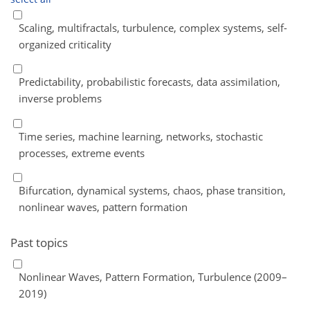
Scaling, multifractals, turbulence, complex systems, self-
organized criticality
Predictability, probabilistic forecasts, data assimilation,
inverse problems
Time series, machine learning, networks, stochastic
processes, extreme events
Bifurcation, dynamical systems, chaos, phase transition,
nonlinear waves, pattern formation
Past topics
Nonlinear Waves, Pattern Formation, Turbulence (2009–
2019)