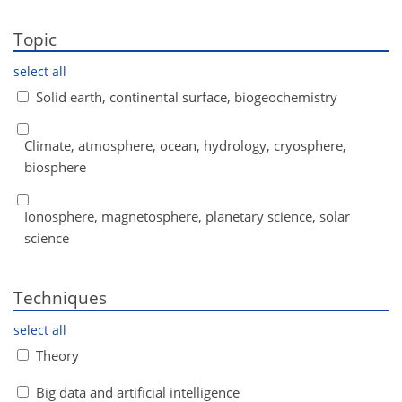
Topic
select all
Solid earth, continental surface, biogeochemistry
Climate, atmosphere, ocean, hydrology, cryosphere,
biosphere
Ionosphere, magnetosphere, planetary science, solar
science
Techniques
select all
Theory
Big data and artificial intelligence