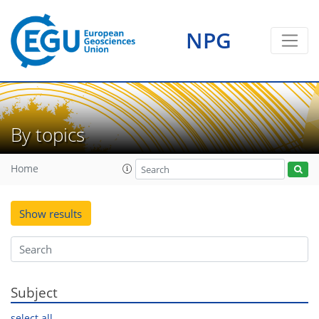
NPG
By topics
Home
Show results
Subject
select all