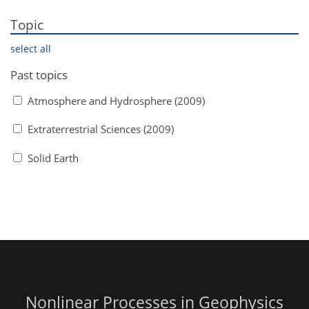
Topic
select all
Past topics
Atmosphere and Hydrosphere (2009)
Extraterrestrial Sciences (2009)
Solid Earth
Nonlinear Processes in Geophysics