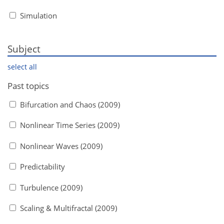
Simulation
Subject
select all
Past topics
Bifurcation and Chaos (2009)
Nonlinear Time Series (2009)
Nonlinear Waves (2009)
Predictability
Turbulence (2009)
Scaling & Multifractal (2009)