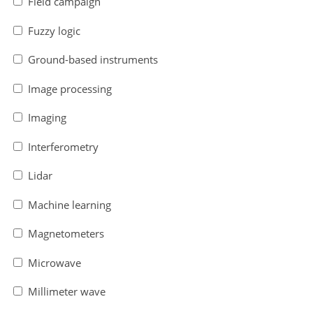
Field campaign
Fuzzy logic
Ground-based instruments
Image processing
Imaging
Interferometry
Lidar
Machine learning
Magnetometers
Microwave
Millimeter wave