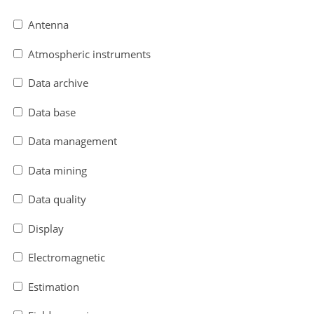
Antenna
Atmospheric instruments
Data archive
Data base
Data management
Data mining
Data quality
Display
Electromagnetic
Estimation