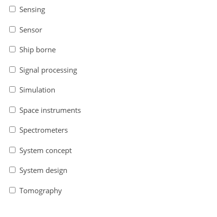
Sensing
Sensor
Ship borne
Signal processing
Simulation
Space instruments
Spectrometers
System concept
System design
Tomography