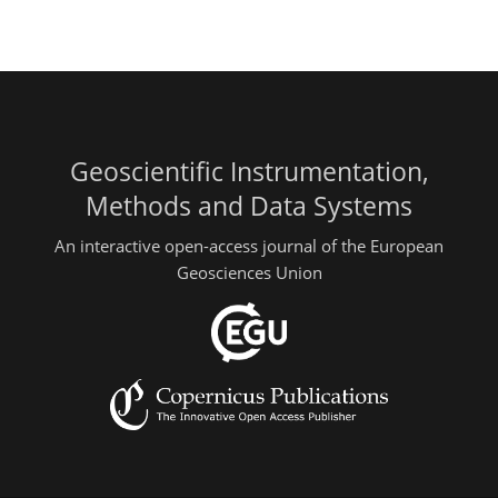
Geoscientific Instrumentation,
Methods and Data Systems
An interactive open-access journal of the European
Geosciences Union