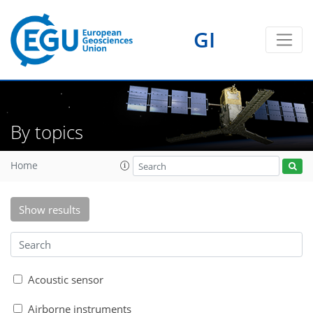
GI
By topics
Home
Show results
Acoustic sensor
Airborne instruments