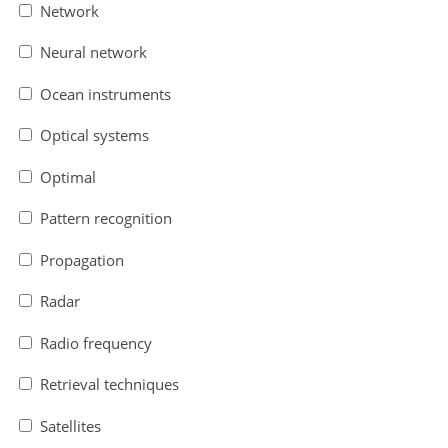
Network
Neural network
Ocean instruments
Optical systems
Optimal
Pattern recognition
Propagation
Radar
Radio frequency
Retrieval techniques
Satellites