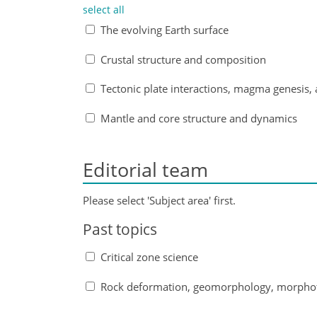
select all
The evolving Earth surface
Crustal structure and composition
Tectonic plate interactions, magma genesis, 
Mantle and core structure and dynamics
Editorial team
Please select 'Subject area' first.
Past topics
Critical zone science
Rock deformation, geomorphology, morphot