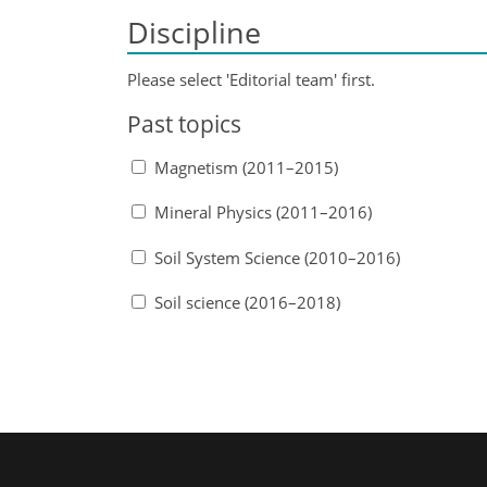
Discipline
Please select 'Editorial team' first.
Past topics
Magnetism (2011–2015)
Mineral Physics (2011–2016)
Soil System Science (2010–2016)
Soil science (2016–2018)