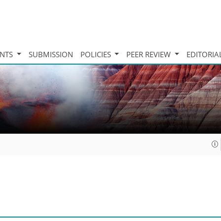
INTS
SUBMISSION
POLICIES
PEER REVIEW
EDITORIA