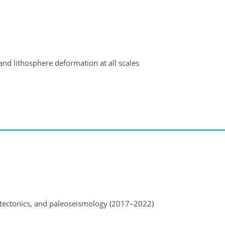
and lithosphere deformation at all scales
ectonics, and paleoseismology (2017–2022)