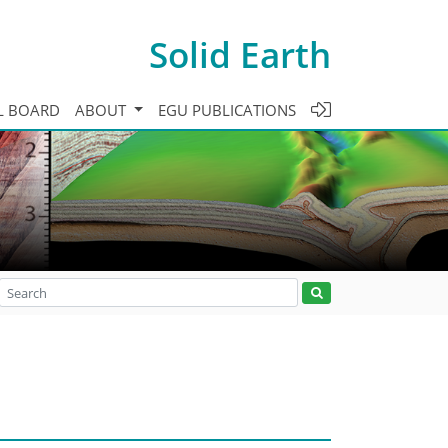
Solid Earth
L BOARD
ABOUT
EGU PUBLICATIONS