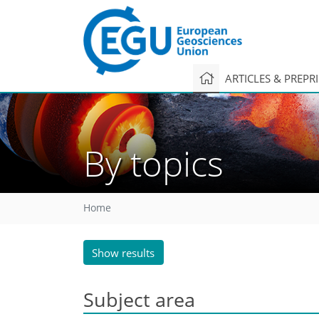
ARTICLES & PREPR
By topics
Home
Show results
Subject area