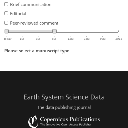
Brief communication
Editorial
Peer-reviewed comment
today
1M
3M
6M
12M
24M
60M
2013
Please select a manuscript type.
Earth System Science Data
The data publishing journal