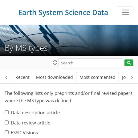
Earth System Science Data
By MS types
Recent
Most downloaded
Most commented
Journal
The following lists only preprints and/or final revised papers
where the MS type was defined.
Data description article
Data review article
ESSD Visions