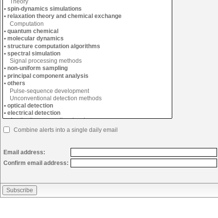
Combine alerts into a single daily email
Email address:
Confirm email address: