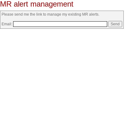
MR alert management
Please send me the link to manage my existing MR alerts.
Email: